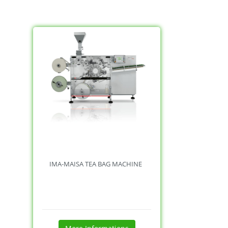
IMA-MAISA TEA BAG MACHINE