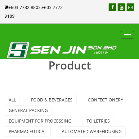
+603 7782 8803,+603 7772
9189
Toggl
navig
Product
ALL
FOOD & BEVERAGES
CONFECTIONERY
GENERAL PACKING
EQUIPMENT FOR PROCESSING
TOILETRIES
PHARMACEUTICAL
AUTOMATED WAREHOUSING