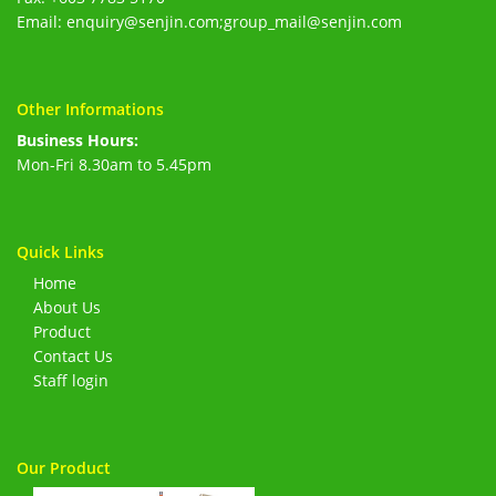
Email: enquiry@senjin.com;group_mail@senjin.com
Other Informations
Business Hours:
Mon-Fri 8.30am to 5.45pm
Quick Links
Home
About Us
Product
Contact Us
Staff login
Our Product