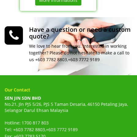
More Informations
Have a question or need a custom
quote?
We love to hear from you. Interested in working
together? Please do not hesitate to make a call to
us +603 7782 8803,+603 7772 9189
Our Contact
SEN JIN SDN BHD
No.21, Jln PJS 5/26, PJS 5 Taman Desaria, 46150 Petaling Jaya,
Selangor Darul Ehsan Malaysia
Hotline: 1700 817 803
Tel: +603 7782 8803,+603 7772 9189
Fax: +603 7783 5170