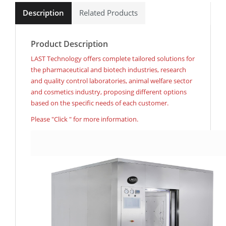
Description
Related Products
Product Description
LAST Technology offers complete tailored solutions for
the pharmaceutical and biotech industries, research
and quality control laboratories, animal welfare sector
and cosmetics industry, proposing different options
based on the specific needs of each customer.
Please "Click " for more information.