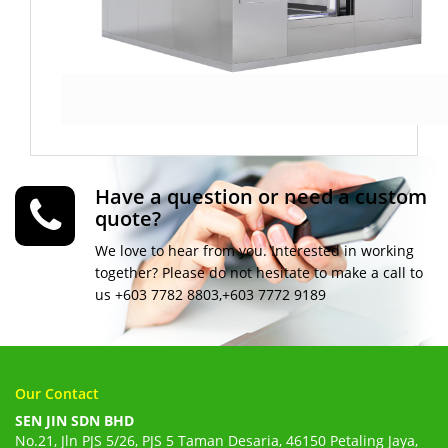
Have a question or need a custom
quote?
We love to hear from you. Interested in working
together? Please do not hesitate to make a call to
us +603 7782 8803,+603 7772 9189
Our Contact
SEN JIN SDN BHD
No.21, Jln PJS 5/26, PJS 5 Taman Desaria, 46150 Petaling Jaya,