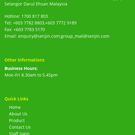
Selangor Darul Ehsan Malaysia
Hotline: 1700 817 803
Tel: +603 7782 8803,+603 7772 9189
Fax: +603 7783 5170
Email: enquiry@senjin.com;group_mail@senjin.com
Other Informations
Business Hours:
Mon-Fri 8.30am to 5.45pm
Quick Links
Home
About Us
Product
Contact Us
Staff login