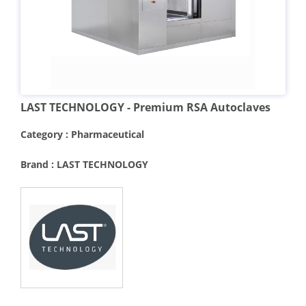
LAST TECHNOLOGY - Premium RSA Autoclaves
Category : Pharmaceutical
Brand : LAST TECHNOLOGY