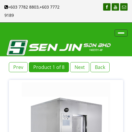
+603 7782 8803,+603 7772
9189
Toggl
navig
Prev
Product 1 of 8
Next
Back