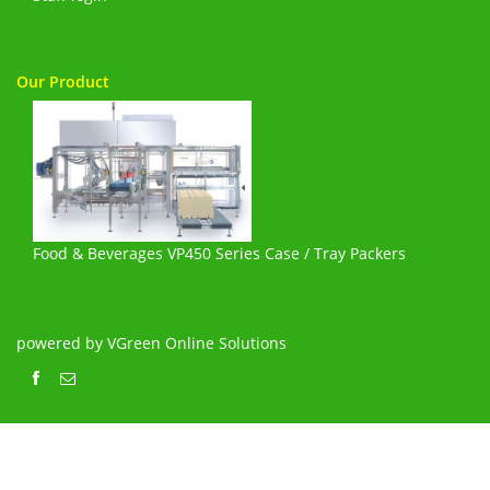
Our Product
Food & Beverages VP450 Series Case / Tray Packers
powered by VGreen Online Solutions