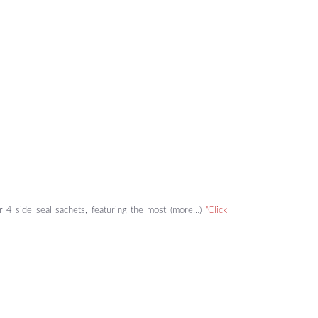
or 4 side seal sachets, featuring the most (more…)
"Click