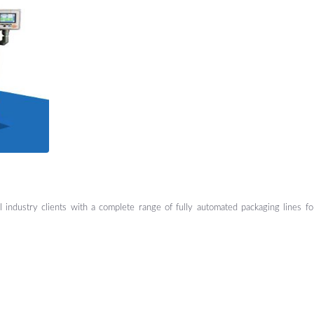
al industry clients with a complete range of fully automated packaging lines f