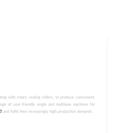
ing with rotary sealing rollers, to produce convenient,
ge of user-friendly single and multilane machines for
e
and fulfill their increasingly high production demands