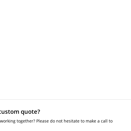
 custom quote?
working together? Please do not hesitate to make a call to