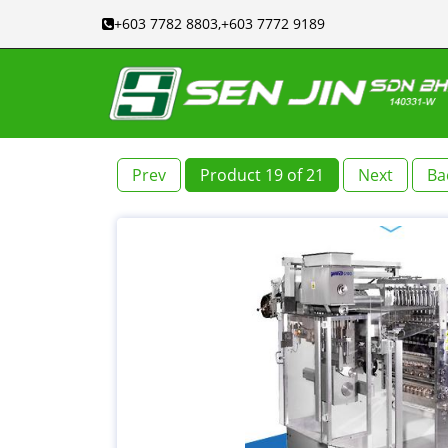
+603 7782 8803,+603 7772 9189
Prev
Product 19 of 21
Next
Ba