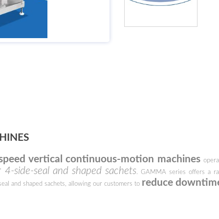
HINES
speed vertical continuous-motion machines
operat
 4-side-seal and shaped sachets
. GAMMA series offers a ran
reduce downtim
seal and shaped sachets, allowing our customers to