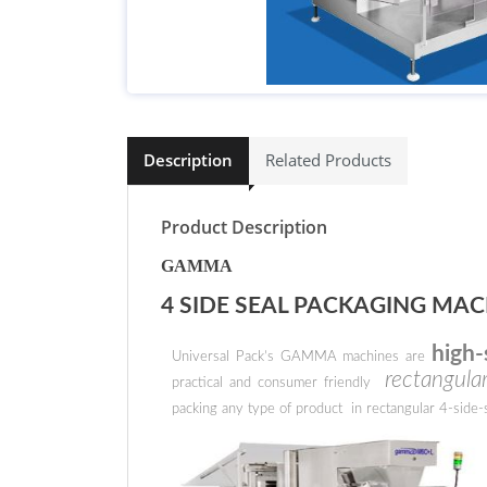
Description
Related Products
Product Description
GAMMA
4 SIDE SEAL PACKAGING MAC
high-
Universal Pack’s GAMMA machines are
rectangular
practical and consumer friendly
packing any type of product in rectangular 4-side-