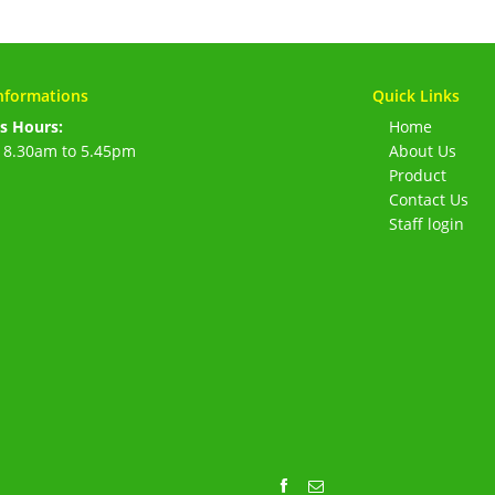
nformations
Quick Links
s Hours:
Home
 8.30am to 5.45pm
About Us
Product
Contact Us
Staff login