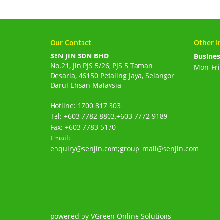
Our Contact
Other I
SEN JIN SDN BHD
Busines
No.21, Jln PJS 5/26, PJS 5 Taman
Mon-Fri
Desaria, 46150 Petaling Jaya, Selangor
Darul Ehsan Malaysia
Hotline: 1700 817 803
Tel: +603 7782 8803,+603 7772 9189
Fax: +603 7783 5170
Email:
enquiry@senjin.com;group_mail@senjin.com
powered by VGreen Online Solutions