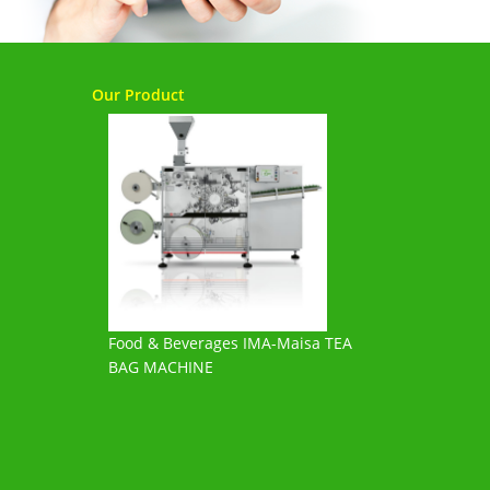
Our Product
Food & Beverages IMA-Maisa TEA
BAG MACHINE