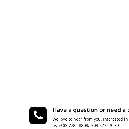
Have a question or need a
We love to hear from you. Interested in 
us +603 7782 8803,+603 7772 9189