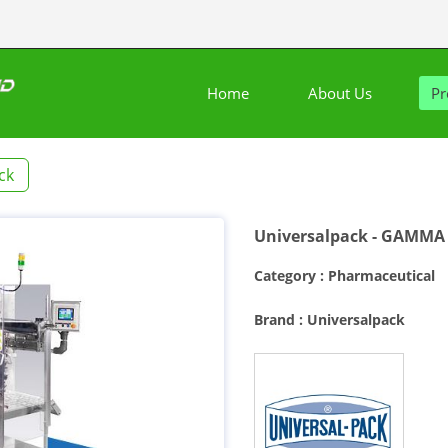
Home
About Us
Pr
ck
Universalpack - GAMMA 
Category : Pharmaceutical
Brand : Universalpack