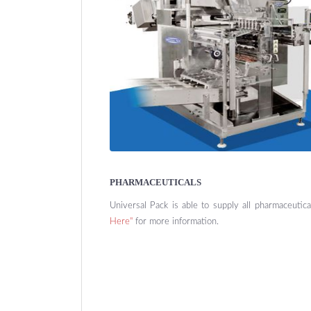
PHARMACEUTICALS
Universal Pack is able to supply all pharmaceutic
Here"
for more information.