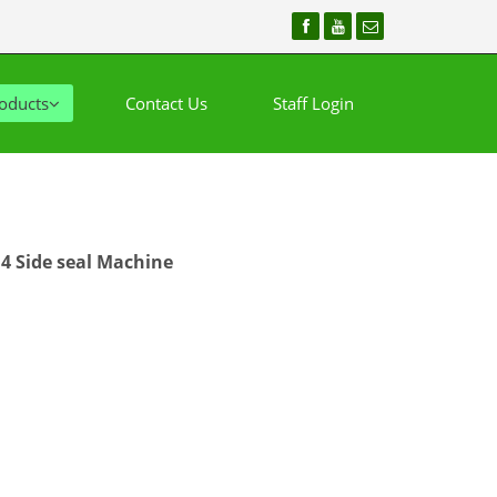
oducts
Contact Us
Staff Login
4 Side seal Machine